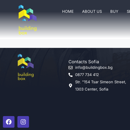
HOME
ABOUT US
BUY
S
Contacts Sofia
info@buildingbox.bg
0877 734 412
Str. "154 Tsar Simeon Street,
1303 Center, Sofia