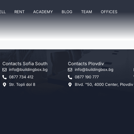
ELL
RENT
ACADEMY
BLOG
TEAM
OFFICES
Contacts Sofia South
Contacts Plovdiv
info@buildingbox.bg
info@buildingbox.bg
0877 734 412
0877 190 777
Str. Topli dol 8
Blvd. "50, 4000 Center, Plovdiv