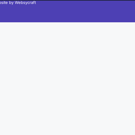
site by Websycraft