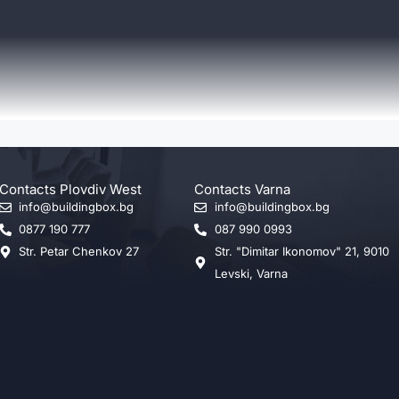
Contacts Plovdiv West
Contacts Varna
info@buildingbox.bg
info@buildingbox.bg
0877 190 777
087 990 0993
Str. Petar Chenkov 27
Str. "Dimitar Ikonomov" 21, 9010
Levski, Varna