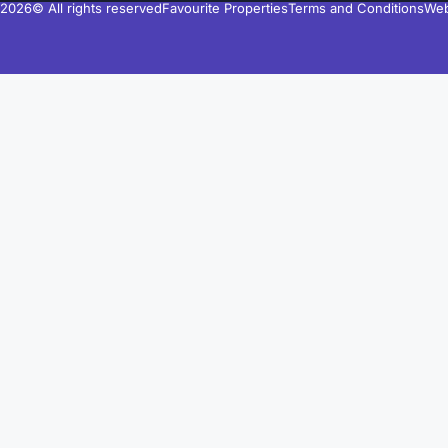
2026© All rights reserved
Favourite Properties
Terms and Conditions
Web